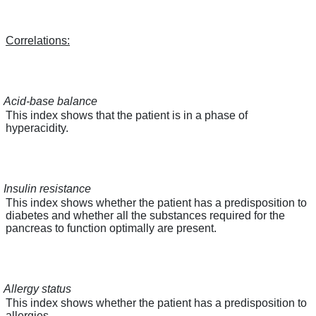
Correlations:
Acid-base balance
This index shows that the patient is in a phase of
hyperacidity.
Insulin resistance
This index shows whether the patient has a predisposition to
diabetes and whether all the substances required for the
pancreas to function optimally are present.
Allergy status
This index shows whether the patient has a predisposition to
allergies.