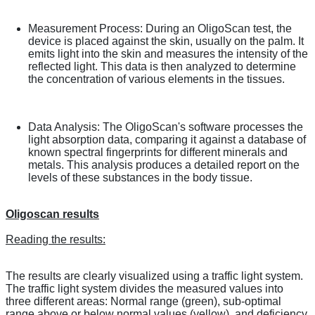
Measurement Process: During an OligoScan test, the
device is placed against the skin, usually on the palm. It
emits light into the skin and measures the intensity of the
reflected light. This data is then analyzed to determine
the concentration of various elements in the tissues.
Data Analysis: The OligoScan's software processes the
light absorption data, comparing it against a database of
known spectral fingerprints for different minerals and
metals. This analysis produces a detailed report on the
levels of these substances in the body tissue.
Oligoscan results
Reading the results:
The results are clearly visualized using a traffic light system.
The traffic light system divides the measured values into
three different areas: Normal range (green), sub-optimal
range above or below normal values (yellow), and deficiency