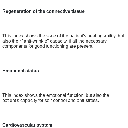
Regeneration of the connective tissue
This index shows the state of the patient's healing ability, but
also their "anti-wrinkle" capacity, if all the necessary
components for good functioning are present.
Emotional status
This index shows the emotional function, but also the
patient's capacity for self-control and anti-stress.
Cardiovascular system