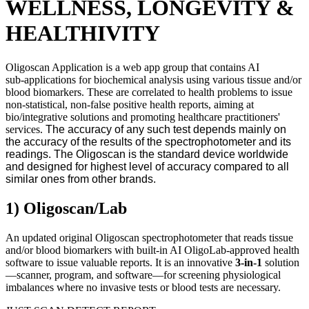
WELLNESS, LONGEVITY &
HEALTHIVITY
Oligoscan Application is a web app group that contains AI
sub‑applications for biochemical analysis using various tissue and/or
blood biomarkers. These are correlated to health problems to issue
non‑statistical, non‑false positive
health reports, aiming at
bio/integrative solutions and promoting healthcare practitioners'
services.
The accuracy of any such test depends mainly on
the accuracy of the results of the spectrophotometer and its
readings. The Oligoscan is the standard device worldwide
and designed for highest level of accuracy compared to all
similar ones from other brands.
1) Oligoscan/Lab
An updated original Oligoscan spectrophotometer that reads tissue
and/or blood biomarkers with built‑in AI OligoLab‑approved health
software to issue valuable reports. It is an innovative
3-in-1
solution
—scanner, program, and software—for screening physiological
imbalances where no invasive tests or blood tests are necessary.