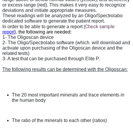
or excess range (red). This makes it very easy to recognize
deviations and initiate appropriate measures.
These readings will be analyzed by an Oligo/Spectrolabo
dedicated software to generate the patient report.
Check sample
In order to be able to generate a report (
report
),
the following are needed:
1- The Oligoscan device
2- The Oligo/Spectrolabo software (which will download and
activate upon purchasing of the Oligoscan device and the
related tests)
3- A test that can be purchased through Elite P.
The following results can be determined with the Oligoscan:
The 20 most important minerals and trace elements in
the human body
The ratio of the minerals to each other (ratios)