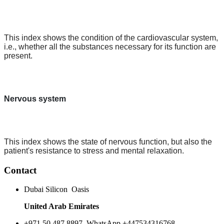
This index shows the condition of the cardiovascular system,
i.e., whether all the substances necessary for its function are
present.
Nervous system
This index shows the state of nervous function, but also the
patient's resistance to stress and mental relaxation.
Contact
Dubai Silicon Oasis
United Arab Emirates
+971 50 487 8897. WhatsApp +447534316768