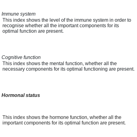
Immune system
This index shows the level of the immune system in order to
recognise whether all the important components for its
optimal function are present.
Cognitive function
This index shows the mental function, whether all the
necessary components for its optimal functioning are present.
Hormonal status
This index shows the hormone function, whether all the
important components for its optimal function are present.