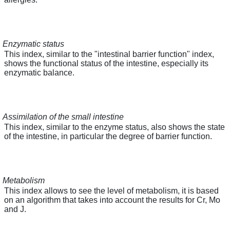
Enzymatic status
This index, similar to the "intestinal barrier function" index,
shows the functional status of the intestine, especially its
enzymatic balance.
Assimilation of the small intestine
This index, similar to the enzyme status, also shows the state
of the intestine, in particular the degree of barrier function.
Metabolism
This index allows to see the level of metabolism, it is based
on an algorithm that takes into account the results for Cr, Mo
and J.