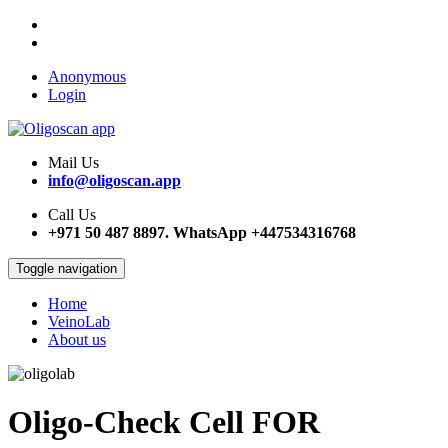
Anonymous
Login
Mail Us
info@oligoscan.app
Call Us
+971 50 487 8897. WhatsApp +447534316768
Toggle navigation
Home
VeinoLab
Main
About us
navigation
Oligo-Check Cell FOR