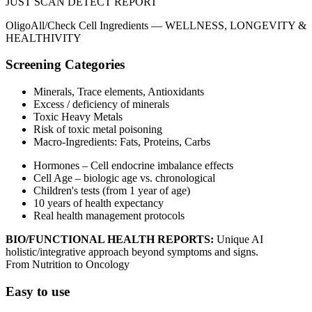
JUST SCAN
DETECT
REPORT
OligoAll/Check Cell Ingredients —
WELLNESS, LONGEVITY &
HEALTHIVITY
Screening Categories
Minerals, Trace elements, Antioxidants
Excess / deficiency of minerals
Toxic Heavy Metals
Risk of toxic metal poisoning
Macro‑Ingredients: Fats, Proteins, Carbs
Hormones – Cell endocrine imbalance effects
Cell Age – biologic age vs. chronological
Children's tests (from 1 year of age)
10 years of health expectancy
Real health management protocols
BIO/FUNCTIONAL HEALTH REPORTS:
Unique AI
holistic/integrative approach beyond symptoms and signs.
From Nutrition to Oncology
Easy to use