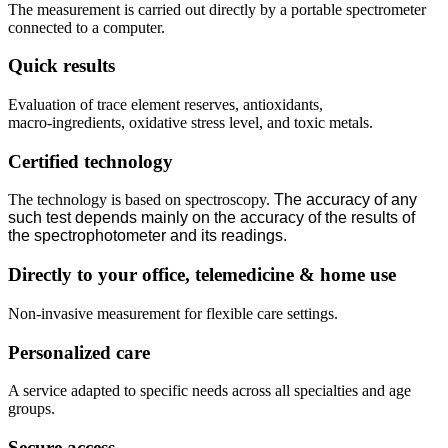
The measurement is carried out directly by a portable spectrometer
connected to a computer.
Quick results
Evaluation of trace element reserves, antioxidants,
macro‑ingredients, oxidative stress level, and toxic metals.
Certified technology
The technology is based on spectroscopy.
The accuracy of any
such test depends mainly on the accuracy of the results of
the spectrophotometer and its readings.
Directly to your office, telemedicine & home use
Non‑invasive measurement for flexible care settings.
Personalized care
A service adapted to specific needs across all specialties and age
groups.
Secure access