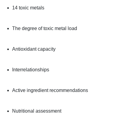
14 toxic metals
The degree of toxic metal load
Antioxidant capacity
Interrelationships
Active ingredient recommendations
Nutritional assessment