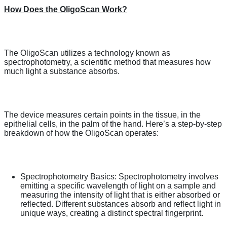
How Does the OligoScan Work?
The OligoScan utilizes a technology known as
spectrophotometry, a scientific method that measures how
much light a substance absorbs.
The device measures certain points in the tissue, in the
epithelial cells, in the palm of the hand. Here’s a step-by-step
breakdown of how the OligoScan operates:
Spectrophotometry Basics: Spectrophotometry involves
emitting a specific wavelength of light on a sample and
measuring the intensity of light that is either absorbed or
reflected. Different substances absorb and reflect light in
unique ways, creating a distinct spectral fingerprint.