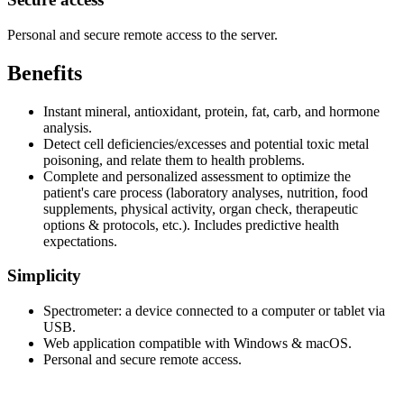
Personal and secure remote access to the server.
Benefits
Instant mineral, antioxidant, protein, fat, carb, and hormone
analysis.
Detect cell deficiencies/excesses and potential toxic metal
poisoning, and relate them to health problems.
Complete and personalized assessment to optimize the
patient's care process (laboratory analyses, nutrition, food
supplements, physical activity, organ check, therapeutic
options & protocols, etc.). Includes predictive health
expectations.
Simplicity
Spectrometer: a device connected to a computer or tablet via
USB.
Web application compatible with Windows & macOS.
Personal and secure remote access.