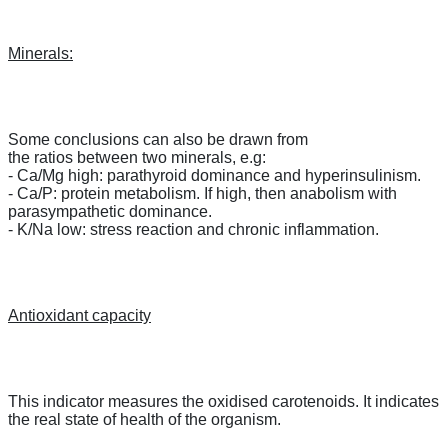
Minerals:
Some conclusions can also be drawn from
the ratios between two minerals, e.g:
- Ca/Mg high: parathyroid dominance and hyperinsulinism.
- Ca/P: protein metabolism. If high, then anabolism with
parasympathetic dominance.
- K/Na low: stress reaction and chronic inflammation.
Antioxidant capacity
This indicator measures the oxidised carotenoids. It indicates
the real state of health of the organism.